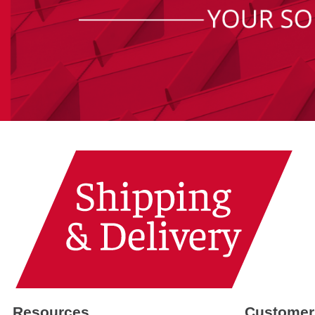
Resources
Customer