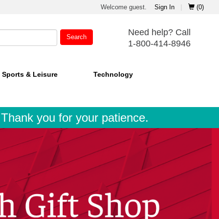
Welcome guest.
Sign In
|
(0)
Need help? Call
Search
1-800-414-8946
Sports & Leisure
Technology
. Thank you for your patience.