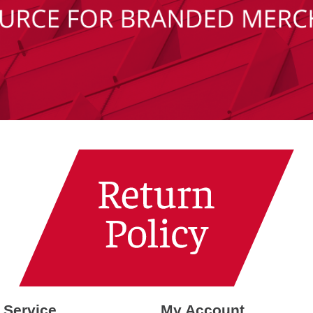
 Service
My Account