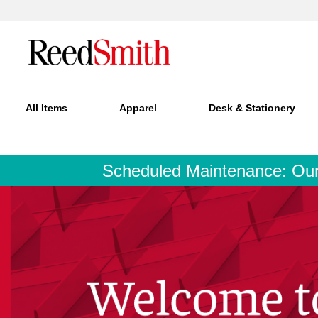
All Items
Apparel
Desk & Stationery
Scheduled Maintenance: Our si