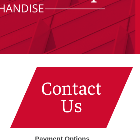
Payment Options