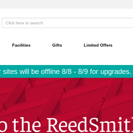
Facilities
Gifts
Limited Offers
tes will be offline 8/8 - 8/9 for upgrades